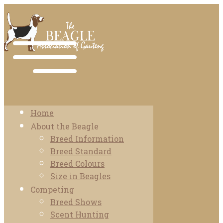
Home
About the Beagle
Breed Information
Breed Standard
Breed Colours
Size in Beagles
Competing
Breed Shows
Scent Hunting