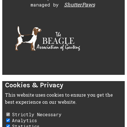
ShutterPaws
managed by
Cookies & Privacy
This website uses cookies to ensure you get the
best experience on our website.
Strictly Necessary
Analytics
Statistics