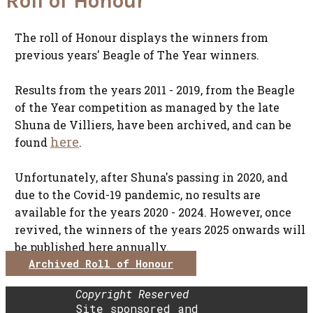
Roll of Honour
The roll of Honour displays the winners from
previous years' Beagle of The Year winners.
Results from the years 2011 - 2019, from the Beagle
of the Year competition as managed by the late
Shuna de Villiers, have been archived, and can be
here
found
.
Unfortunately, after Shuna's passing in 2020, and
due to the Covid-19 pandemic, no results are
available for the years 2020 - 2024. However, once
revived, the winners of the years 2025 onwards will
be published here annually.
Archived Roll of Honour
Copyright Reserved
Site sponsored and