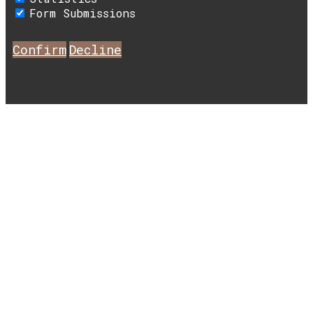
Form Submissions
Confirm
Decline