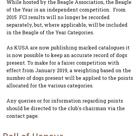
While hosted by the Beagle Association, the Beagle
of the Year is an independent competition. From
2015 FCI results will no longer be recorded
separately, but, where applicable, will be included
in the Beagle of the Year Categories.
As KUSA are now publishing marked catalogues it
is now possible to keep an accurate record of dogs
present. To make for a fairer competition with
effect from January 2019, a weighting based on the
number of dogs present will be applied to the points
allocated for the various categories.
Any queries or for information regarding points
should be directed to the club's chairman via the
contact page.