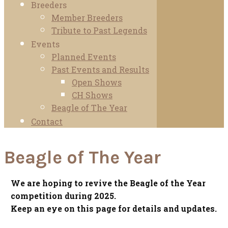
Breeders
Member Breeders
Tribute to Past Legends
Events
Planned Events
Past Events and Results
Open Shows
CH Shows
Beagle of The Year
Contact
Beagle of The Year
We are hoping to revive the Beagle of the Year
competition during 2025.
Keep an eye on this page for details and updates.